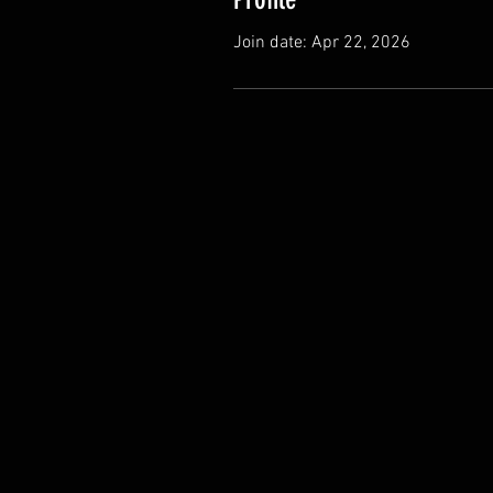
Join date: Apr 22, 2026