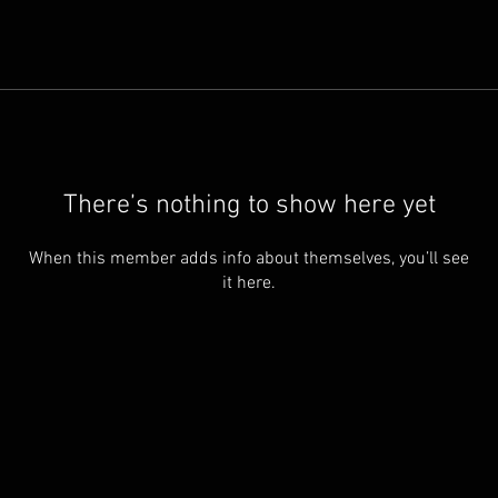
There’s nothing to show here yet
When this member adds info about themselves, you’ll see
it here.