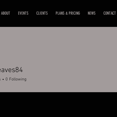
ABOUT
EVENTS
CLIENTS
PLANS & PRICING
NEWS
CONTACT
eaves84
es84
s
0
Following