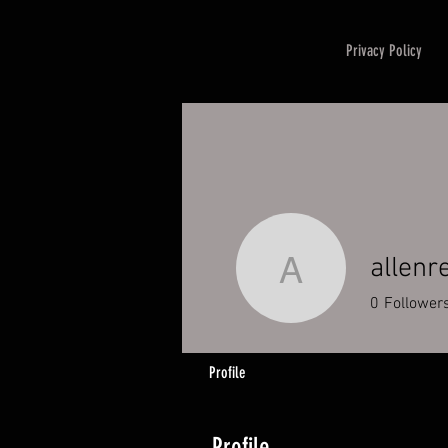
Privacy Policy
allenr
allenreav
0
Follower
Profile
Profile