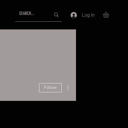
Log In
More actions
Follow