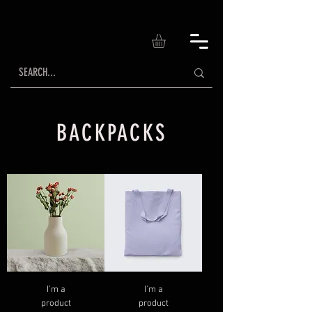
BACKPACKS
I'm a
I'm a
product
product