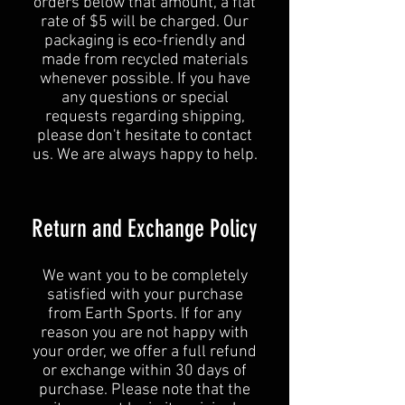
orders below that amount, a flat
rate of $5 will be charged. Our
packaging is eco-friendly and
made from recycled materials
whenever possible. If you have
any questions or special
requests regarding shipping,
please don't hesitate to contact
us. We are always happy to help.
Return and Exchange Policy
We want you to be completely
satisfied with your purchase
from Earth Sports. If for any
reason you are not happy with
your order, we offer a full refund
or exchange within 30 days of
purchase. Please note that the