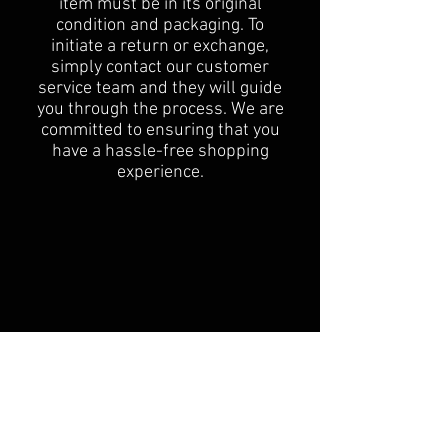
item must be in its original
condition and packaging. To
initiate a return or exchange,
simply contact our customer
service team and they will guide
you through the process. We are
committed to ensuring that you
have a hassle-free shopping
experience.