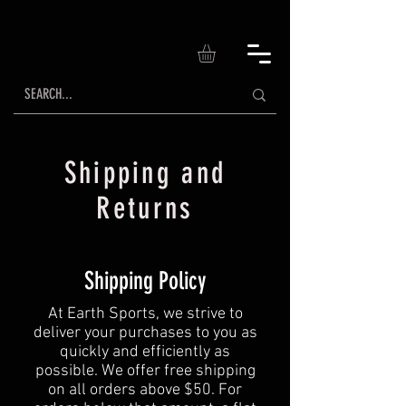
Shipping and
Returns
Shipping Policy
At Earth Sports, we strive to
deliver your purchases to you as
quickly and efficiently as
possible. We offer free shipping
on all orders above $50. For