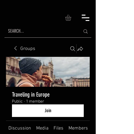
Groups
Traveling in Europe
Public
·
1 member
Join
Discussion
Media
Files
Members
About