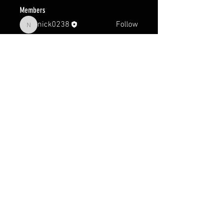
Members
nick0238
Follow
nick0238
See All Members (1)
FAQ
Groups
Shipping & Returns
Terms & Conditions
© 2024 by Earth Sports