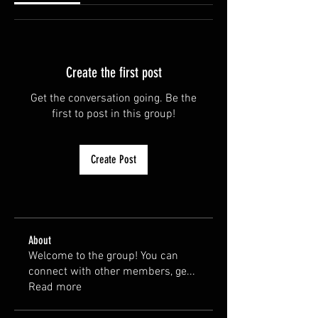
Create the first post
Get the conversation going. Be the
first to post in this group!
Create Post
About
Welcome to the group! You can
connect with other members, ge
...
Read more