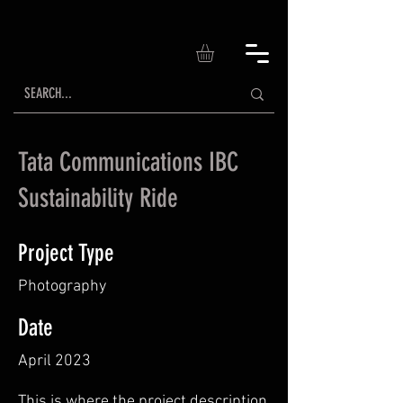
Tata Communications IBC
Sustainability Ride
Project Type
Photography
Date
April 2023
This is where the project description