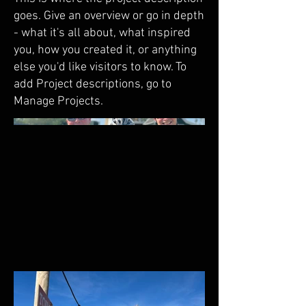
goes. Give an overview or go in depth
- what it's all about, what inspired
you, how you created it, or anything
else you'd like visitors to know. To
add Project descriptions, go to
Manage Projects.