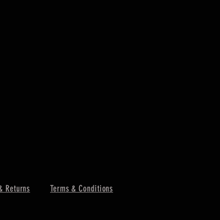
& Returns
Terms & Conditions