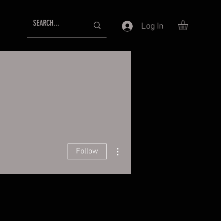
Log In
More actions
Follow