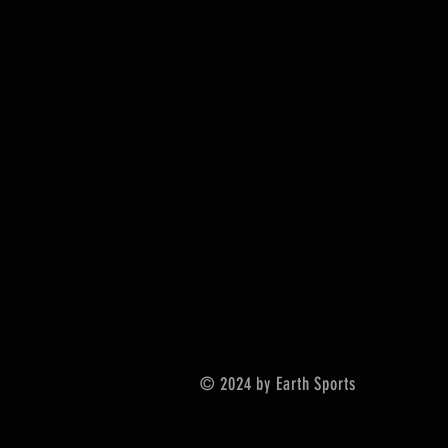
© 2024 by Earth Sports