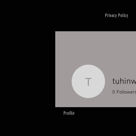
Privacy Policy
tuhin
tuhinwahi
0
Follower
Profile