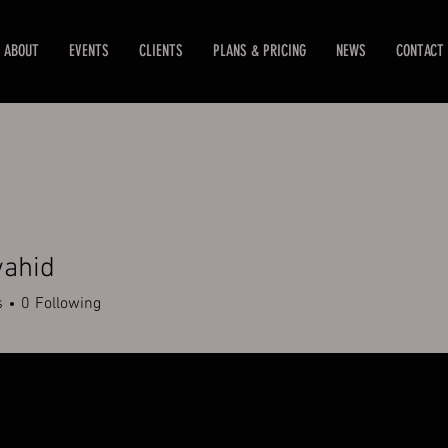
ABOUT
EVENTS
CLIENTS
PLANS & PRICING
NEWS
CONTACT
wahid
d
s
0
Following