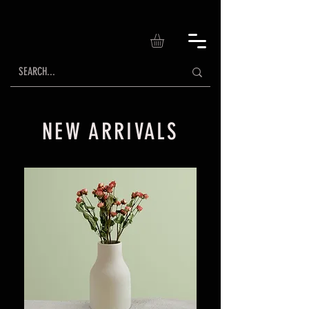
NEW ARRIVALS