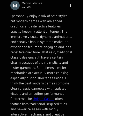
Maruvs Maruvs
24. Mai
I personally enjoy a mix of both styles, 
but modern games with advanced 
graphics and interactive features 
usually keep my attention longer. The 
immersive visuals, dynamic animations, 
and creative bonus systems make the 
experience feel more engaging and less 
repetitive over time. That said, traditional 
classic designs still have a certain 
charm because of their simplicity and 
faster gameplay. Sometimes simpler 
mechanics are actually more relaxing, 
especially during shorter sessions. I 
think the best modern games combine 
clean classic gameplay with updated 
visuals and smoother performance. 
Platforms like 
Unique Casino
 often 
feature both traditional-inspired titles 
and newer releases with highly 
interactive mechanics and creative 