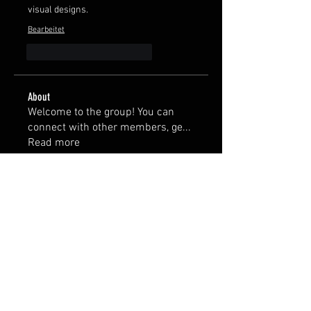
visual designs.
Bearbeitet
Gefällt mir
Antworten
About
Welcome to the group! You can
connect with other members, ge
...
Read more
Members
Duke Evan
Follow
Gerth Sniper
Follow
th bes
Follow
Тania D
Follow
nick0238
Follow