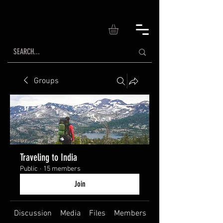
Groups
Traveling to India
Public
·
15 members
Join
Discussion
Media
Files
Members
About