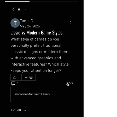
Back
Тania D
May 24, 2026
lassic vs Modern Game Styles
What style of games do you 
personally prefer: traditional 
classic designs or modern themes 
with advanced graphics and 
interactive features? Which style 
keeps your attention longer?
0
1
7
Kommentar verfassen...
Aktuell