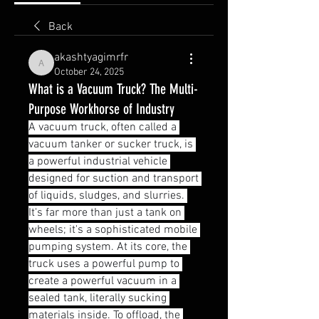
Back
akashtyagimrfr
akashtyagimrfr
October 24, 2025
What is a Vacuum Truck? The Multi-
Purpose Workhorse of Industry
A vacuum truck, often called a 
vacuum tanker or sucker truck, is 
a powerful industrial vehicle 
designed for suction and transport 
of liquids, sludges, and slurries. 
It's far more than just a tank on 
wheels; it's a sophisticated mobile 
pumping system. At its core, the 
truck uses a powerful pump to 
create a powerful vacuum in a 
sealed tank, literally sucking 
materials inside. To offload, the 