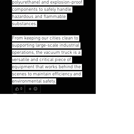
polyurethane) and explosion-proof 
components to safely handle 
hazardous and flammable 
substances.
From keeping our cities clean to 
supporting large-scale industrial 
operations, the vacuum truck is a 
versatile and critical piece of 
equipment that works behind the 
scenes to maintain efficiency and 
environmental safety.
0
0
18
Write a comment...