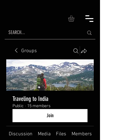
Groups
Traveling to India
Public
·
15 members
Join
Discussion
Media
Files
Members
About