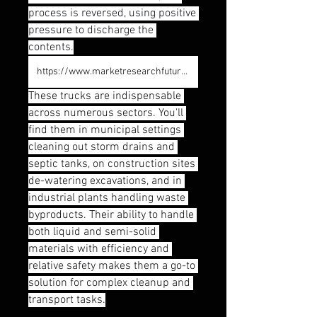
process is reversed, using positive 
pressure to discharge the 
contents.
https://www.marketresearchfuture.com/reports/vacuum-truck-market-12235
These trucks are indispensable 
across numerous sectors. You'll 
find them in municipal settings 
cleaning out storm drains and 
septic tanks, on construction sites 
de-watering excavations, and in 
industrial plants handling waste 
byproducts. Their ability to handle 
both liquid and semi-solid 
materials with efficiency and 
relative safety makes them a go-to 
solution for complex cleanup and 
transport tasks.