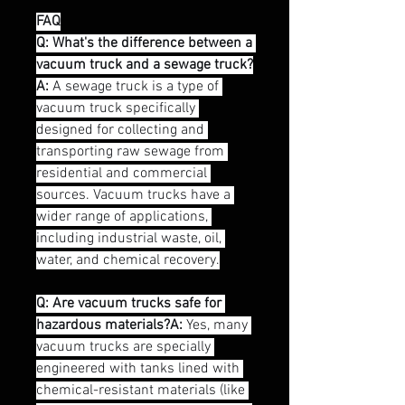
FAQ
Q: What's the difference between a 
vacuum truck and a sewage truck?
A:
 A sewage truck is a type of 
vacuum truck specifically 
designed for collecting and 
transporting raw sewage from 
residential and commercial 
sources. Vacuum trucks have a 
wider range of applications, 
including industrial waste, oil, 
water, and chemical recovery.
Q: Are vacuum trucks safe for 
hazardous materials?A:
 Yes, many 
vacuum trucks are specially 
engineered with tanks lined with 
chemical-resistant materials (like 